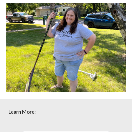
Learn More: