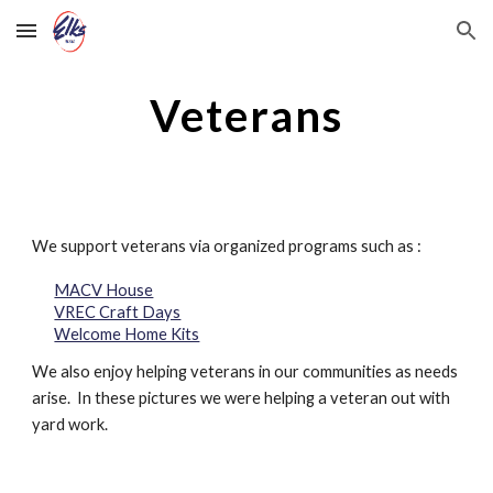
Skip to main content
Skip to navigation
Veterans
We support veterans via organized programs such as :
MACV House
VREC Craft Days
Welcome Home Kits
We also enjoy helping veterans in our communities as needs
arise. In these pictures we were helping a veteran out with
yard work.