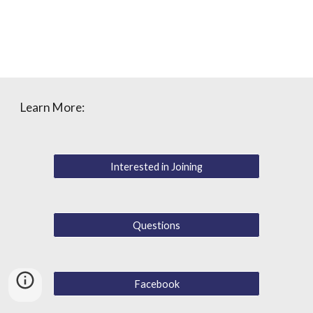
Learn More:
Interested in Joining
Questions
Facebook