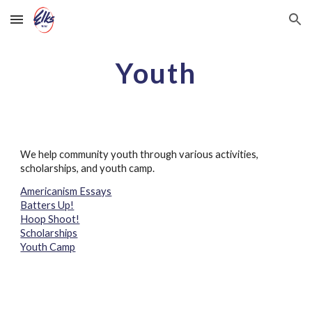
Skip to main content
Skip to navigation
Youth
We help community youth through various activities,
scholarships, and youth camp.
Americanism Essays
Batters Up!
Hoop Shoot!
Scholarships
Youth Camp